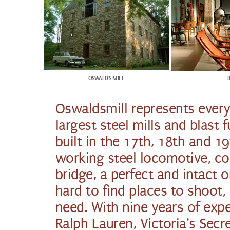
OSWALD'S MILL
Oswaldsmill represents every
largest steel mills and blast
built in the 17th, 18th and 19
working steel locomotive, co
bridge, a perfect and intact
hard to find places to shoot
need. With nine years of expe
Ralph Lauren, Victoria's Sec