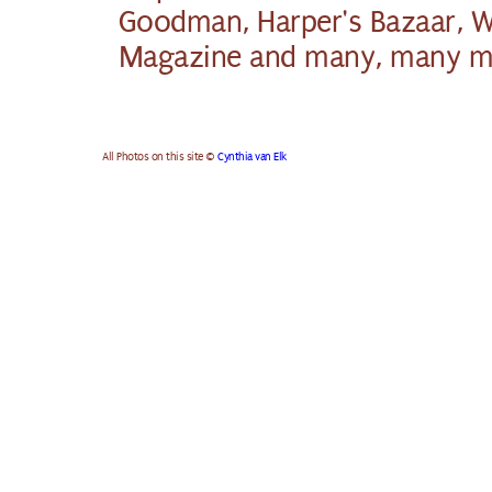
Goodman, Harper's Bazaar, 
Magazine and many, many m
All Photos on this site ©
Cynthia van Elk