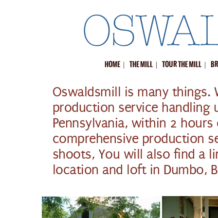
|
|
|
HOME
THE MILL
TOUR THE MILL
BR
Oswaldsmill is many things. 
production service handling 
Pennsylvania, within 2 hours
comprehensive production ser
shoots, You will also find a l
location and loft in Dumbo, 